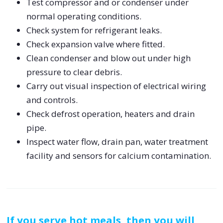
Test compressor and or condenser under
normal operating conditions.
Check system for refrigerant leaks.
Check expansion valve where fitted.
Clean condenser and blow out under high
pressure to clear debris.
Carry out visual inspection of electrical wiring
and controls.
Check defrost operation, heaters and drain
pipe.
Inspect water flow, drain pan, water treatment
facility and sensors for calcium contamination.
If you serve hot meals, then you will