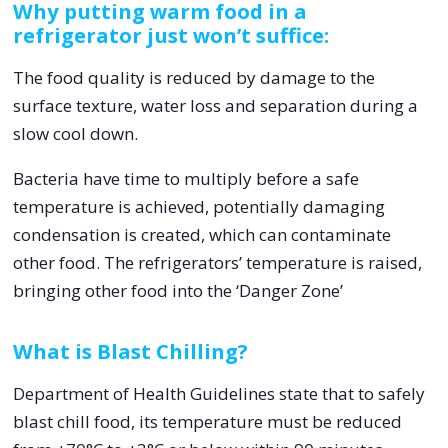
Why putting warm food in a
refrigerator just won’t suffice:
The food quality is reduced by damage to the
surface texture, water loss and separation during a
slow cool down.
Bacteria have time to multiply before a safe
temperature is achieved, potentially damaging
condensation is created, which can contaminate
other food. The refrigerators’ temperature is raised,
bringing other food into the ‘Danger Zone’
What is Blast Chilling?
Department of Health Guidelines state that to safely
blast chill food, its temperature must be reduced