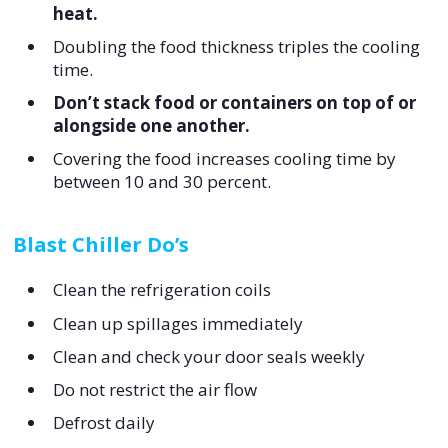
heat.
Doubling the food thickness triples the cooling
time.
Don’t stack food or containers on top of or
alongside one another.
Covering the food increases cooling time by
between 10 and 30 percent.
Blast Chiller Do’s
Clean the refrigeration coils
Clean up spillages immediately
Clean and check your door seals weekly
Do not restrict the air flow
Defrost daily