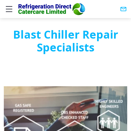
Show mobile menu
Blast Chiller Repair
Specialists