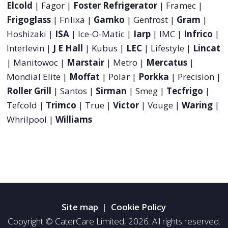
Elcold
| Fagor |
Foster Refrigerator
| Framec |
Frigoglass
| Frilixa |
Gamko
| Genfrost |
Gram
|
Hoshizaki |
ISA
| Ice-O-Matic |
Iarp
| IMC |
Infrico
|
Interlevin |
J E Hall
| Kubus |
LEC
| Lifestyle |
Lincat
| Manitowoc |
Marstair
| Metro |
Mercatus
|
Mondial Elite |
Moffat
| Polar |
Porkka
| Precision |
Roller Grill
| Santos |
Sirman
| Smeg |
Tecfrigo
|
Tefcold |
Trimco
| True |
Victor
| Vouge |
Waring
|
Whrilpool |
Williams
Site map
|
Cookie Policy
Copyright © CaterCare Limited, 2026. All rights reserved.