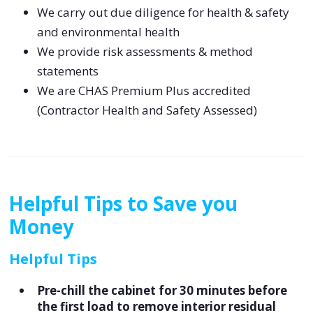
We carry out due diligence for health & safety
and environmental health
We provide risk assessments & method
statements
We are CHAS Premium Plus accredited
(Contractor Health and Safety Assessed)
Helpful Tips to Save you
Money
Helpful Tips
Pre-chill the cabinet for 30 minutes before
the first load to remove interior residual