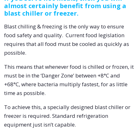
almost certainly benefit from using a
blast chiller or freezer.
Blast chilling & freezing is the only way to ensure
food safety and quality. Current food legislation
requires that all food must be cooled as quickly as
possible.
This means that whenever food is chilled or frozen, it
must be in the ‘Danger Zone’ between +8°C and
+68°C, where bacteria multiply fastest, for as little
time as possible.
To achieve this, a specially designed blast chiller or
freezer is required. Standard refrigeration
equipment just isn’t capable.