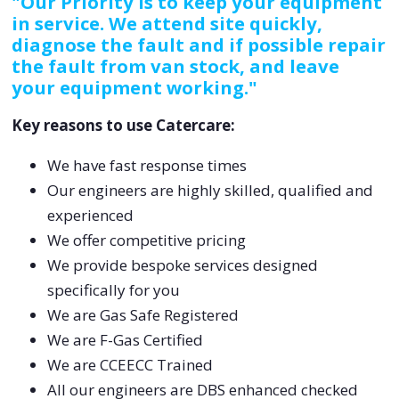
"Our Priority is to keep your equipment
in service. We attend site quickly,
diagnose the fault and if possible repair
the fault from van stock, and leave
your equipment working."
Key reasons to use Catercare:
We have fast response times
Our engineers are highly skilled, qualified and
experienced
We offer competitive pricing
We provide bespoke services designed
specifically for you
We are Gas Safe Registered
We are F-Gas Certified
We are CCEECC Trained
All our engineers are DBS enhanced checked