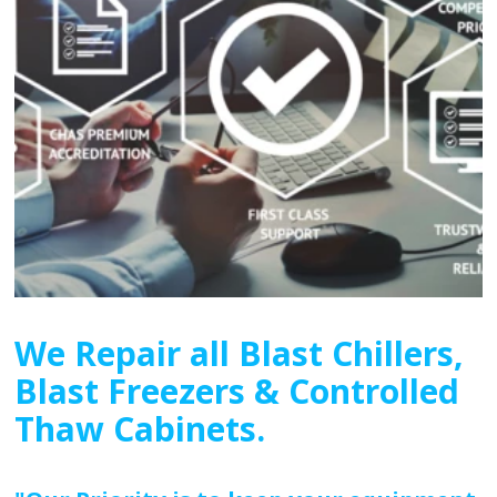
We Repair all Blast Chillers,
Blast Freezers & Controlled
Thaw Cabinets.