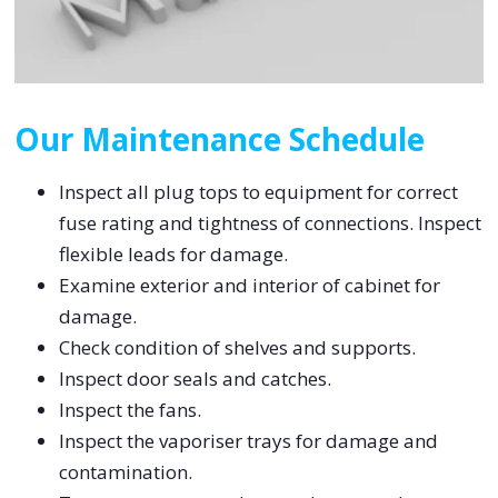
Our Maintenance Schedule
Inspect all plug tops to equipment for correct
fuse rating and tightness of connections. Inspect
flexible leads for damage.
Examine exterior and interior of cabinet for
damage.
Check condition of shelves and supports.
Inspect door seals and catches.
Inspect the fans.
Inspect the vaporiser trays for damage and
contamination.