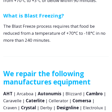
from +70°C to +3°C or below within 90 minutes.
What is Blast Freezing?
The Blast Freeze process requires that food be
reduced from a temperature of +70°C to -18°C in no
more than 240 minutes.
We repair the following
manufactures equipment
AHT
| Arcaboa |
Autonumis
| Blizzard |
Cambro
|
Caravelle |
Caterlite
| Cellerator |
Comersa
|
Craven |
Crystal
| Derby |
Designline
| Electrolux |