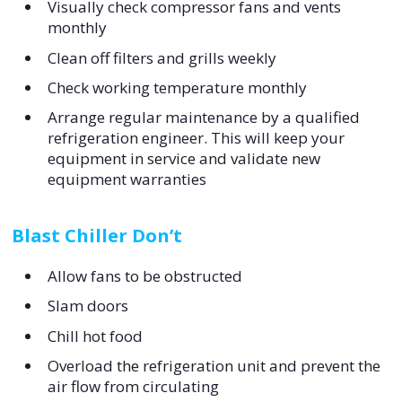
Visually check compressor fans and vents
monthly
Clean off filters and grills weekly
Check working temperature monthly
Arrange regular maintenance by a qualified
refrigeration engineer. This will keep your
equipment in service and validate new
equipment warranties
Blast Chiller Don’t
Allow fans to be obstructed
Slam doors
Chill hot food
Overload the refrigeration unit and prevent the
air flow from circulating