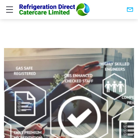
Show mobile menu