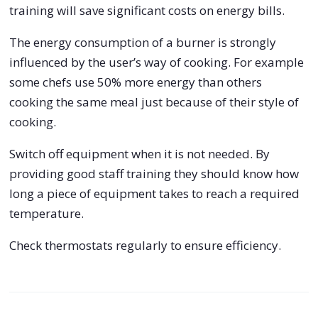
training will save significant costs on energy bills.
The energy consumption of a burner is strongly
influenced by the user’s way of cooking. For example
some chefs use 50% more energy than others
cooking the same meal just because of their style of
cooking.
Switch off equipment when it is not needed. By
providing good staff training they should know how
long a piece of equipment takes to reach a required
temperature.
Check thermostats regularly to ensure efficiency.