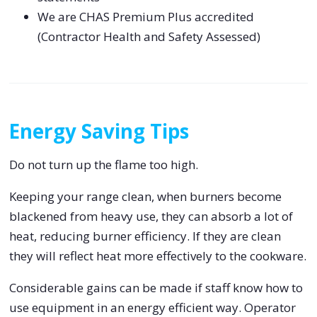
We are CHAS Premium Plus accredited
(Contractor Health and Safety Assessed)
Energy Saving Tips
Do not turn up the flame too high.
Keeping your range clean, when burners become
blackened from heavy use, they can absorb a lot of
heat, reducing burner efficiency. If they are clean
they will reflect heat more effectively to the cookware.
Considerable gains can be made if staff know how to
use equipment in an energy efficient way. Operator