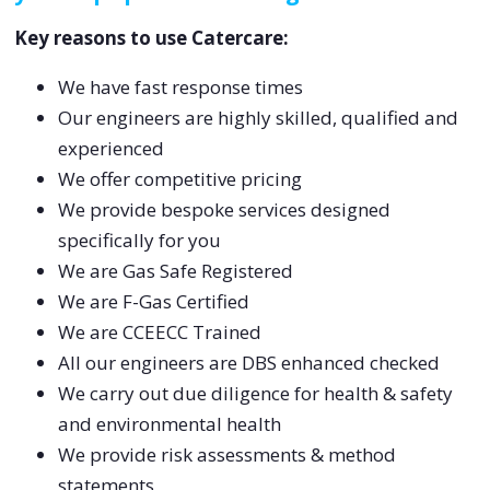
Key reasons to use Catercare:
We have fast response times
Our engineers are highly skilled, qualified and
experienced
We offer competitive pricing
We provide bespoke services designed
specifically for you
We are Gas Safe Registered
We are F-Gas Certified
We are CCEECC Trained
All our engineers are DBS enhanced checked
We carry out due diligence for health & safety
and environmental health
We provide risk assessments & method
statements