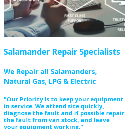
Salamander Repair Specialists
We Repair all Salamanders,
Natural Gas, LPG & Electric
"Our Priority is to keep your equipment
in service. We attend site quickly,
diagnose the fault and if possible repair
the fault from van stock, and leave
your equipment working."