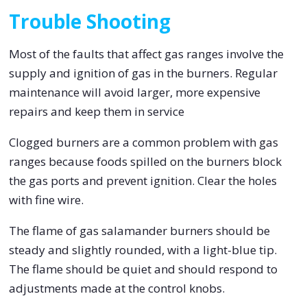
Trouble Shooting
Most of the faults that affect gas ranges involve the
supply and ignition of gas in the burners. Regular
maintenance will avoid larger, more expensive
repairs and keep them in service
Clogged burners are a common problem with gas
ranges because foods spilled on the burners block
the gas ports and prevent ignition. Clear the holes
with fine wire.
The flame of gas salamander burners should be
steady and slightly rounded, with a light-blue tip.
The flame should be quiet and should respond to
adjustments made at the control knobs.