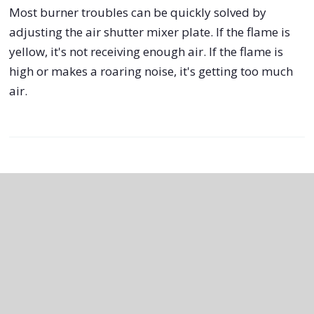
Most burner troubles can be quickly solved by
adjusting the air shutter mixer plate. If the flame is
yellow, it's not receiving enough air. If the flame is
high or makes a roaring noise, it's getting too much
air.